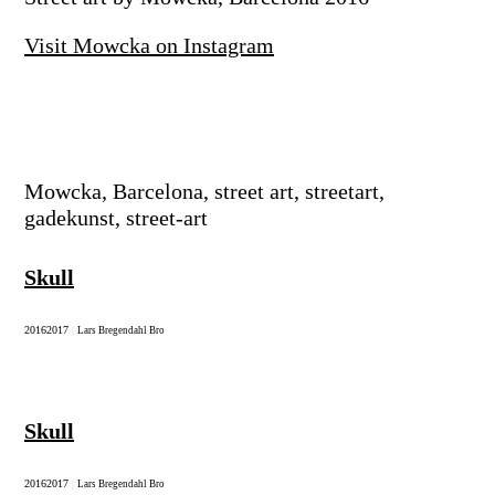
Visit Mowcka on Instagram
Mowcka, Barcelona, street art, streetart,
gadekunst, street-art
Skull
2016
2017
|
Lars Bregendahl Bro
Skull
2016
2017
|
Lars Bregendahl Bro