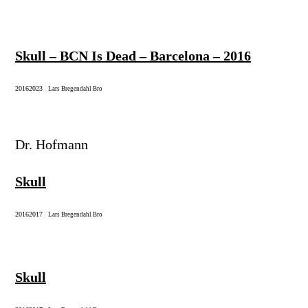
Skull – BCN Is Dead – Barcelona – 2016
2016
2023
|
Lars Bregendahl Bro
Dr. Hofmann
Skull
2016
2017
|
Lars Bregendahl Bro
Skull