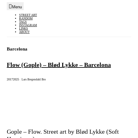
Menu
Skip
STREET ART
RANDOM
to
TAGS
INSTAGRAM
content
LINKS
ABOUT
Barcelona
Flow (Gople) – Blød Lykke – Barcelona
2017
2025
|
Lars Bregendahl Bro
Gople – Flow. Street art by Blød Lykke (Soft