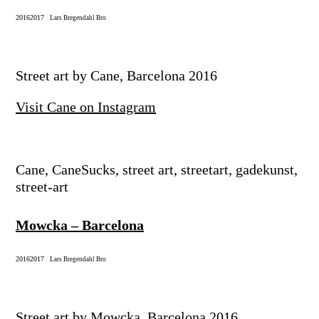
2016
2017
|
Lars Bregendahl Bro
Street art by Cane, Barcelona 2016
Visit Cane on Instagram
Cane, CaneSucks, street art, streetart, gadekunst,
street-art
Mowcka – Barcelona
2016
2017
|
Lars Bregendahl Bro
Street art by Mowcka, Barcelona 2016