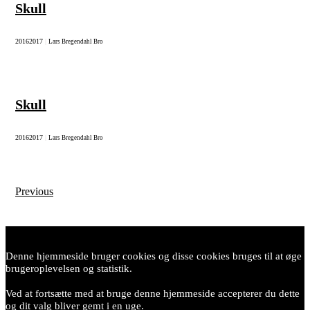
Skull
2016
2017
|
Lars Bregendahl Bro
Skull
2016
2017
|
Lars Bregendahl Bro
Previous
Posts
navigation
Denne hjemmeside bruger cookies og disse cookies bruges til at øge
brugeroplevelsen og statistik.
Ved at fortsætte med at bruge denne hjemmeside accepterer du dette
og dit valg bliver gemt i en uge.