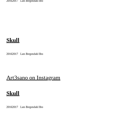
2016
2017
|
Lars Bregendahl Bro
Skull
2016
2017
|
Lars Bregendahl Bro
Art3sano on Instagram
Skull
2016
2017
|
Lars Bregendahl Bro