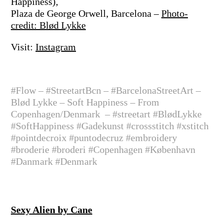
Happiness),
Plaza de George Orwell, Barcelona –
Photo-
credit: Blød Lykke
Visit:
Instagram
#Flow – #StreetartBcn – #BarcelonaStreetArt –
Blød Lykke – Soft Happiness – From
Copenhagen/Denmark
– #streetart #BlødLykke
#SoftHappiness #Gadekunst #crossstitch #xstitch
#pointdecroix #puntodecruz #embroidery
#broderie #broderi #Copenhagen #København
#Danmark #Denmark
Sexy Alien by Cane