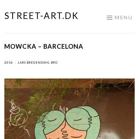
STREET-ART.DK
Skip
MENU
to
content
MOWCKA – BARCELONA
2016
|
LARS BREGENDAHL BRO