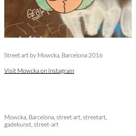
Street art by Mowcka, Barcelona 2016
Visit Mowcka on Instagram
Mowcka, Barcelona, street art, streetart,
gadekunst, street-art