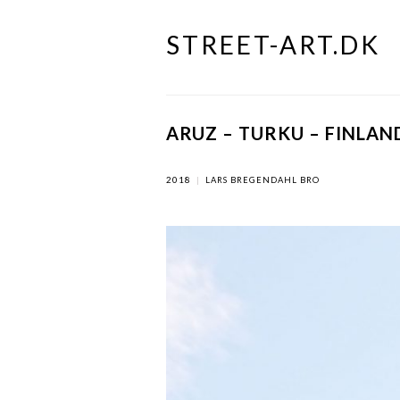
STREET-ART.DK
Skip
to
content
ARUZ – TURKU – FINLAN
2018
|
LARS BREGENDAHL BRO