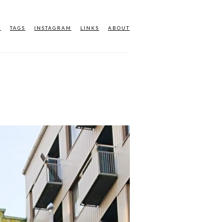
M
TAGS
INSTAGRAM
LINKS
ABOUT