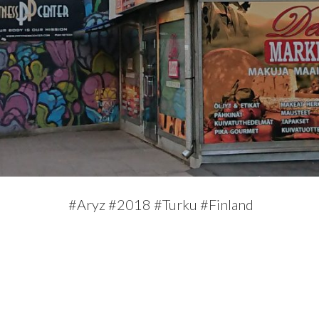
#Aryz #2018 #Turku #Finland