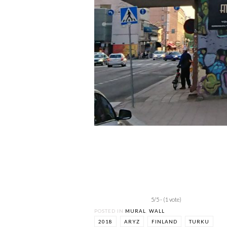
5/5 - (1 vote)
POSTED IN
MURAL
,
WALL
2018
ARYZ
FINLAND
TURKU