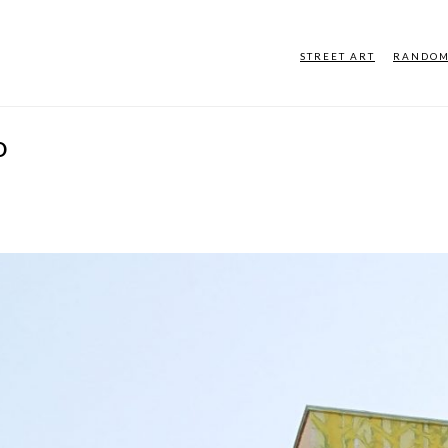
STREET ART
RANDO
D