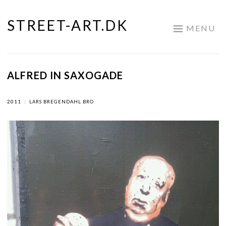
STREET-ART.DK
Skip
MENU
to
content
ALFRED IN SAXOGADE
2011
|
LARS BREGENDAHL BRO