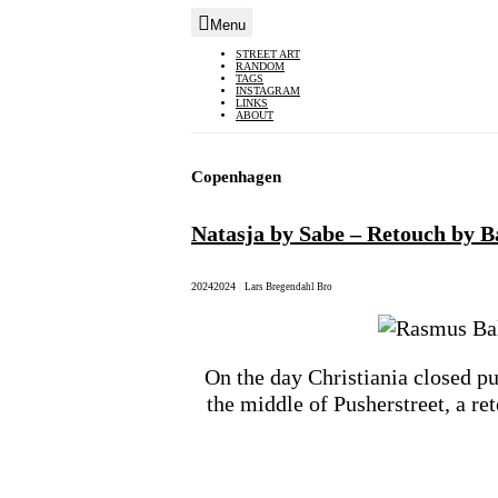
Menu
Skip
STREET ART
RANDOM
to
TAGS
INSTAGRAM
content
LINKS
ABOUT
Copenhagen
Natasja by Sabe – Retouch by Ba
2024
2024
|
Lars Bregendahl Bro
On the day Christiania closed pu
the middle of Pusherstreet, a r