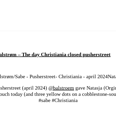
lstrøm – The day Christiania closed pusherstreet
Nat
sherstreet (april 2024)
@balstroem
gave Natasja (Org
etouch today (and three yellow dots on a cobblestone-
#sabe #Christiania