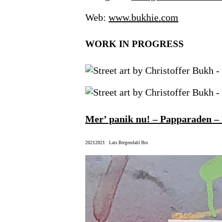
Web:
www.bukhie.com
WORK IN PROGRESS
Mer’ panik nu! – Papparaden –
2021
2021
|
Lars Bregendahl Bro