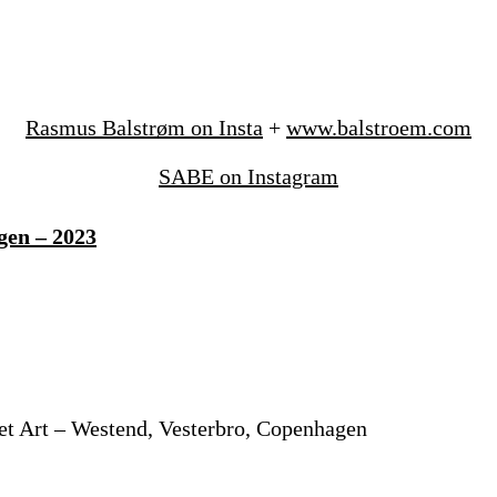
Rasmus Balstrøm on Insta
+
www.balstroem.com
SABE on Instagram
gen – 2023
et Art – Westend, Vesterbro, Copenhagen