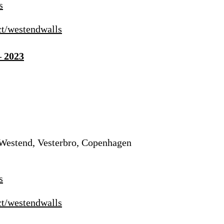
s
ct/westendwalls
– 2023
 Westend, Vesterbro, Copenhagen
s
ct/westendwalls