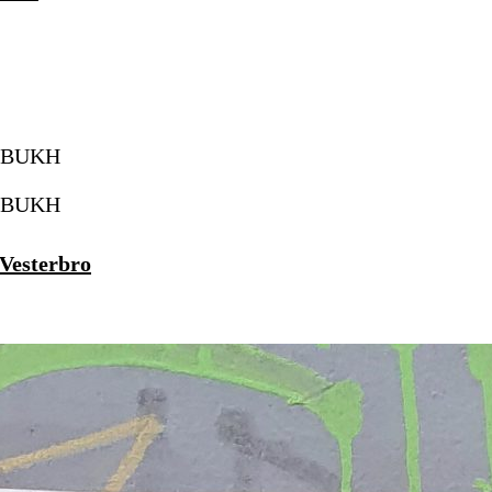
 Vesterbro