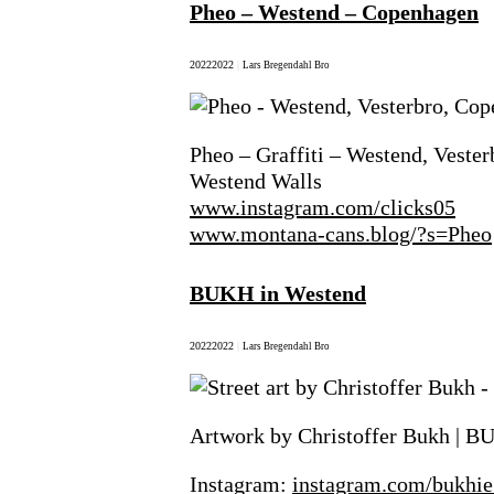
Pheo – Westend – Copenhagen
2022
2022
|
Lars Bregendahl Bro
Pheo – Graffiti – Westend, Veste
Westend Walls
www.instagram.com/clicks05
www.montana-cans.blog/?s=Pheo
BUKH in Westend
2022
2022
|
Lars Bregendahl Bro
Artwork by Christoffer Bukh | B
Instagram:
instagram.com/bukhie