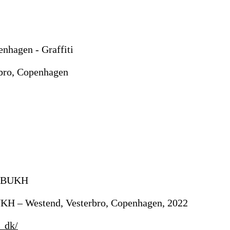
rbro, Copenhagen
UKH – Westend, Vesterbro, Copenhagen, 2022
_dk/