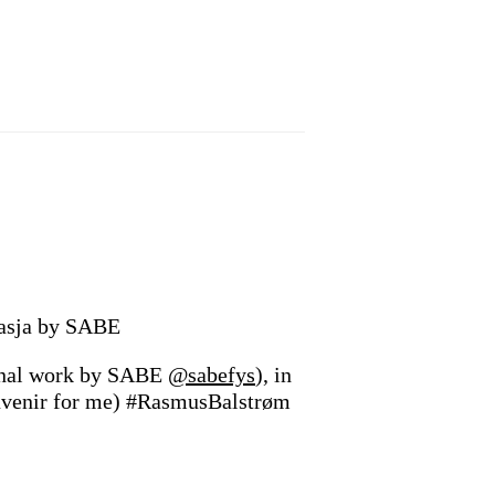
asja by SABE
inal work by SABE
@sabefys
), in
souvenir for me) #RasmusBalstrøm