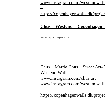
www.instagram.com/westendwall
–
https://copenhagenwalls.dk/proje
Chus – Westend – Copenhagen 
2023
2023
|
Lars Bregendahl Bro
Chus – Mattia Chus – Street Art-
Westend Walls
www.instagram.com/chus.art
www.instagram.com/westendwall
–
https://copenhagenwalls.dk/proje