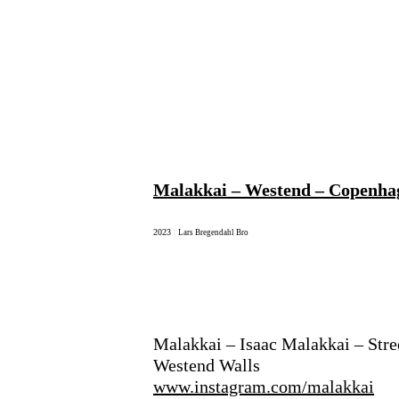
Malakkai – Westend – Copenha
2023
|
Lars Bregendahl Bro
Malakkai – Isaac Malakkai – Stre
Westend Walls
www.instagram.com/malakkai