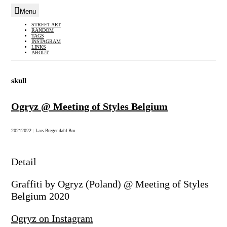
Menu
Skip
STREET ART
RANDOM
to
TAGS
INSTAGRAM
content
LINKS
ABOUT
skull
Ogryz @ Meeting of Styles Belgium
2021
2022
|
Lars Bregendahl Bro
Detail
Graffiti by Ogryz (Poland) @ Meeting of Styles
Belgium 2020
Ogryz on Instagram