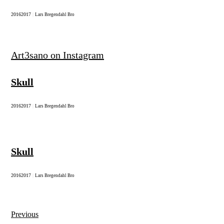
2016
2017
|
Lars Bregendahl Bro
Art3sano on Instagram
Skull
2016
2017
|
Lars Bregendahl Bro
Skull
2016
2017
|
Lars Bregendahl Bro
Previous