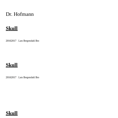
Dr. Hofmann
Skull
2016
2017
|
Lars Bregendahl Bro
Skull
2016
2017
|
Lars Bregendahl Bro
Skull