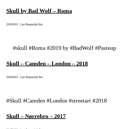
Skull by Bad Wolf – Roma
2019
2019
|
Lars Bregendahl Bro
#skull #Roma #2019 by #BadWolf #Pasteup
Skull – Camden – London – 2018
2018
2023
|
Lars Bregendahl Bro
#Skull #Camden #London #streetart #2018
Skull – Nørrebro – 2017