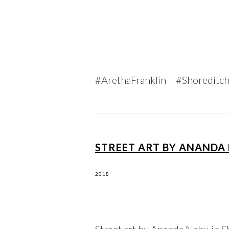
#ArethaFranklin – #Shoreditc
STREET ART BY ANANDA 
2018