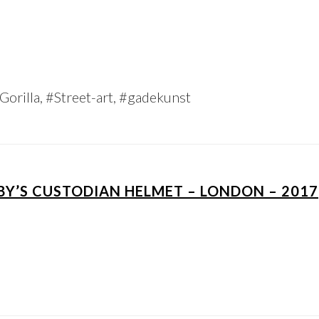
orilla, #Street-art, #gadekunst
BBY’S CUSTODIAN HELMET – LONDON – 2017