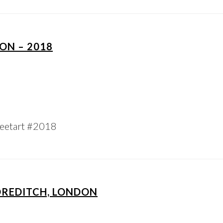
ON – 2018
eetart #2018
OREDITCH, LONDON