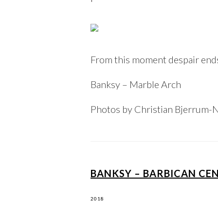
From this moment despair ends 
Banksy – Marble Arch
Photos by Christian Bjerrum-
BANKSY – BARBICAN CE
2018