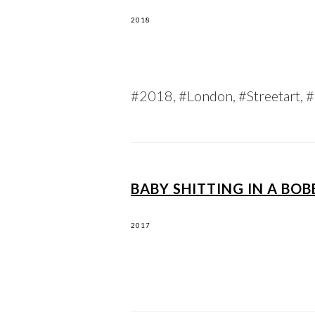
2018
#2018, #London, #Streetart, #G
BABY SHITTING IN A BO
2017