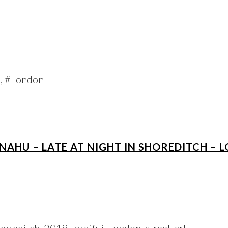
h, #London
NAHU – LATE AT NIGHT IN SHOREDITCH –