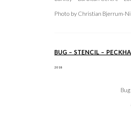
Photo by Christian Bjerrum-N
BUG – STENCIL – PECKH
2018
Bug 