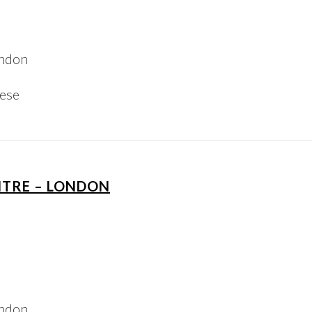
ondon
iese
NTRE – LONDON
ondon