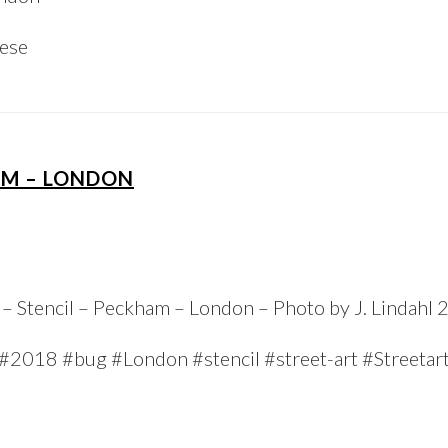
iese
AM – LONDON
– Stencil – Peckham – London – Photo by J. Lindahl
#2018 #bug #London #stencil #street-art #Streetar