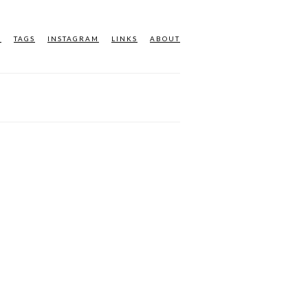
M
TAGS
INSTAGRAM
LINKS
ABOUT