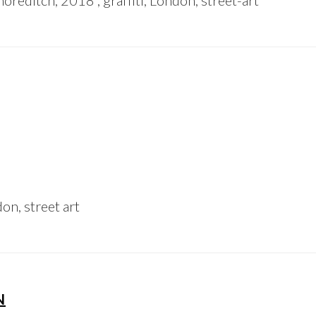
oreditch, 2018 , graffiti, London, street-art
on, street art
N