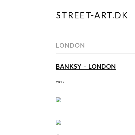
STREET-ART.DK
Skip
to
content
LONDON
BANKSY – LONDON
2019
F