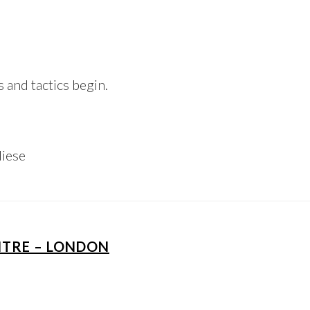
and tactics begin.
Niese
NTRE – LONDON