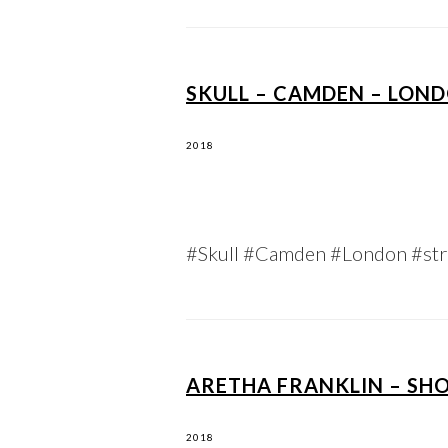
SKULL – CAMDEN – LOND
2018
#Skull #Camden #London #str
ARETHA FRANKLIN – SH
2018