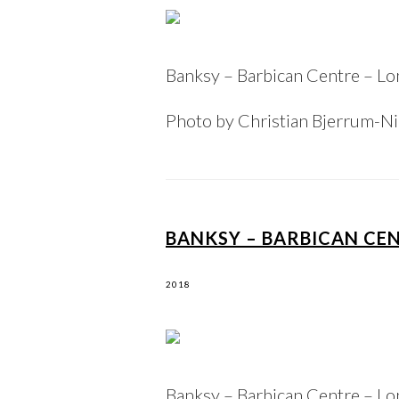
Banksy – Barbican Centre – L
Photo by Christian Bjerrum-N
BANKSY – BARBICAN CE
2018
Banksy – Barbican Centre – L