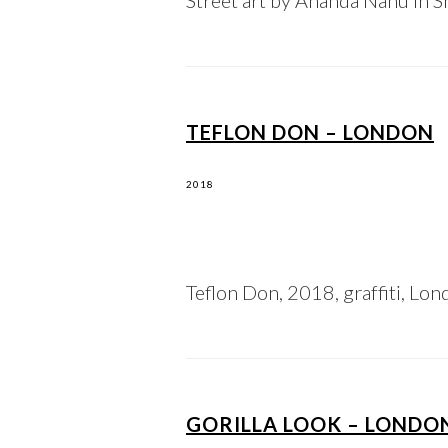
Street art by Ananda Nahu in Sh
TEFLON DON – LONDON
2018
Teflon Don, 2018, graffiti, Lond
GORILLA LOOK – LONDO