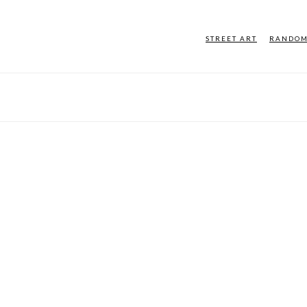
STREET ART
RANDO