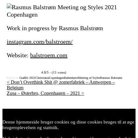
Work in progress by Rasmus Balstrøm
instagram.com/balstroem/
Website:
balstroem.com
4.8/5 - (11 votes)
Posted in
Graffiti
2021
Christiania
Copenhagen
København
Meeting of Styles
Rasmus Balstrøm
<
Don’t Overthink Shit @ zomerfabriek – Antwerpen –
Belgium
Post
Zusa – Østerbro, Copenhagen – 2021
>
navigation
Denne hjemmeside bruger cookies og disse cookies bruges til at øge
brugeroplevelsen og statistik.