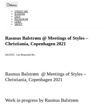
Menu
Skip
STREET ART
RANDOM
to
TAGS
INSTAGRAM
content
LINKS
ABOUT
Rasmus Balstrøm @ Meetings of Styles –
Christiania, Copenhagen 2021
2021
2022
|
Lars Bregendahl Bro
Rasmus Balstrøm @ Meetings of Styles –
Christiania, Copenhagen 2021
Work in progress by Rasmus Balstrøm