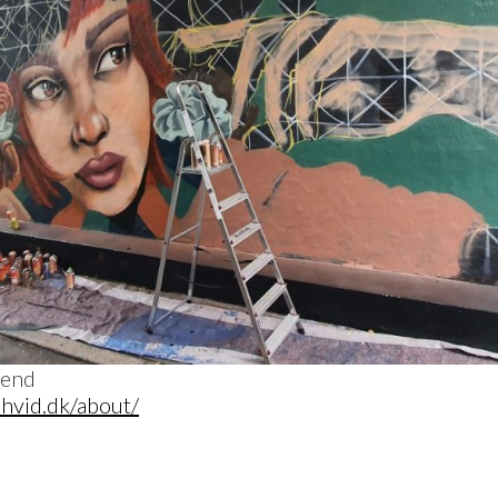
ehvid.dk/about/