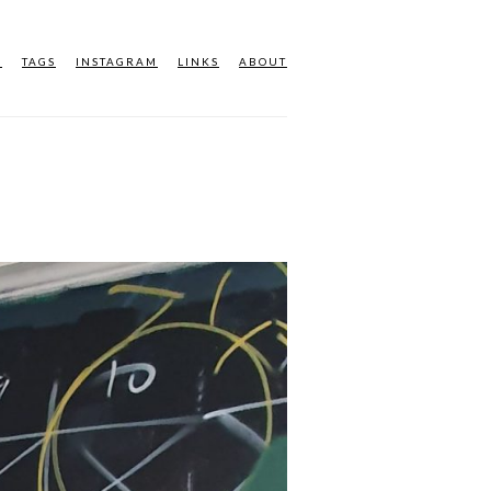
M
TAGS
INSTAGRAM
LINKS
ABOUT