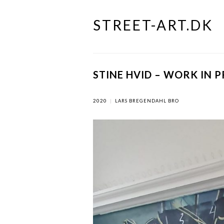
STREET-ART.DK
Skip
to
content
STINE HVID – WORK IN 
2020
|
LARS BREGENDAHL BRO