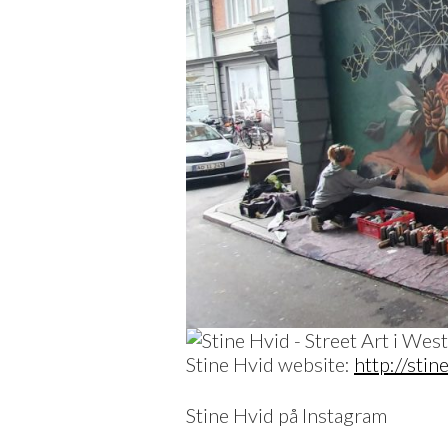
Stine Hvid website:
http://stin
Stine Hvid på Instagram