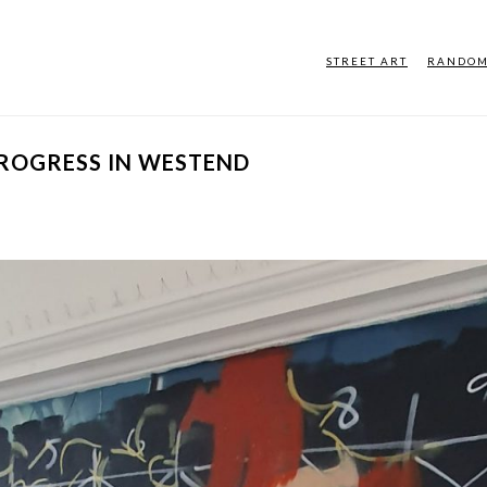
STREET ART
RANDO
PROGRESS IN WESTEND