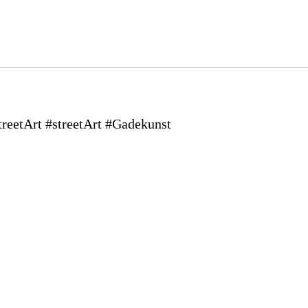
eetArt #streetArt #Gadekunst