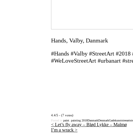
Hands, Valby, Danmark
#Hands #Valby #StreetArt #2018
#WeLoveStreetArt #urbanart #str
4.4/5 - (7 votes)
Posted in
paint
,
painting
2018
Danmark
Denmark
Gadekunst
streeart
str
<
Let’s fly away – Blød Lykke – Malmø
I’m a wrack
>