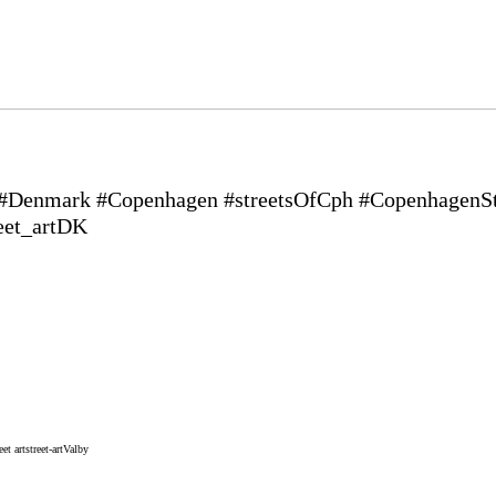
 #Denmark #Copenhagen #streetsOfCph #CopenhagenStr
eet_artDK
eet art
street-art
Valby