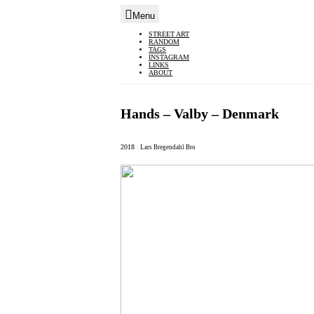
Menu
Skip
STREET ART
RANDOM
to
TAGS
INSTAGRAM
content
LINKS
ABOUT
Hands – Valby – Denmark
2018
|
Lars Bregendahl Bro