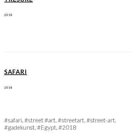
2018
SAFARI
2018
#safari, #street #art, #streetart, #street-art,
#gadekunst, #Egypt, #2018