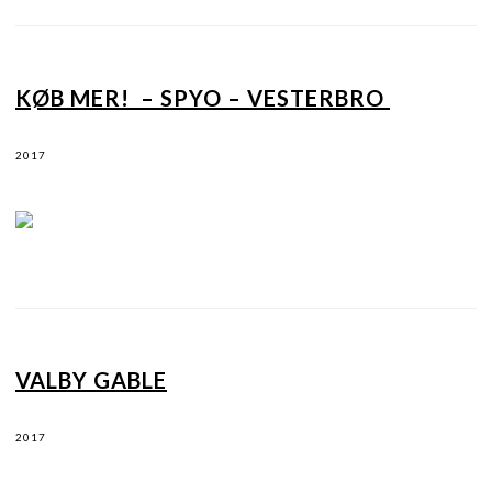
KØB MER! – SPYO – VESTERBRO
2017
VALBY GABLE
2017