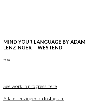
MIND YOUR LANGUAGE BY ADAM
LENZINGER – WESTEND
2020
See work in progress here
Adam Lenzinger on Instagram