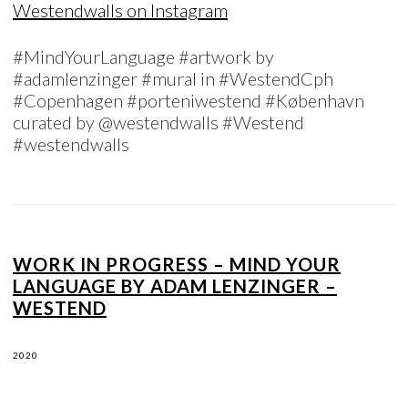
Westendwalls on Instagram
#MindYourLanguage #artwork by
#adamlenzinger #mural in #WestendCph
#Copenhagen #porteniwestend #København
curated by @westendwalls #Westend
#westendwalls
WORK IN PROGRESS – MIND YOUR
LANGUAGE BY ADAM LENZINGER –
WESTEND
2020