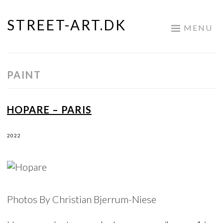
STREET-ART.DK
Skip
MENU
to
content
PAINT
HOPARE – PARIS
2022
Photos By Christian Bjerrum-Niese