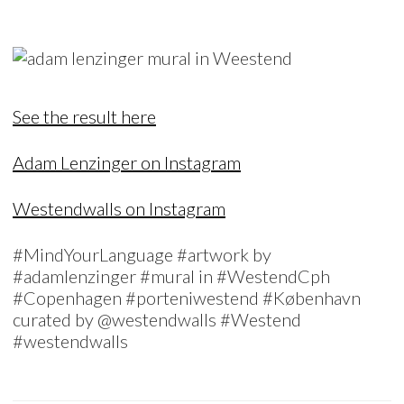
See the result here
Adam Lenzinger on Instagram
Westendwalls on Instagram
#MindYourLanguage #artwork by
#adamlenzinger #mural in #WestendCph
#Copenhagen #porteniwestend #København
curated by @westendwalls #Westend
#westendwalls