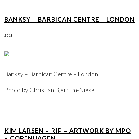
BANKSY – BARBICAN CENTRE – LONDON
2018
Banksy – Barbican Centre – London
Photo by Christian Bjerrum-Niese
KIM LARSEN – RIP – ARTWORK BY MPO
– COPENHAGEN