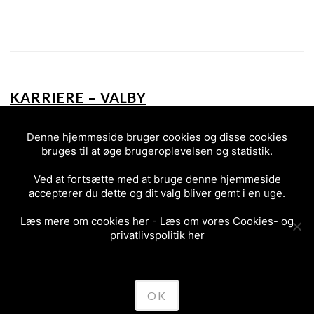
KARRIERE – VALBY
2017
Denne hjemmeside bruger cookies og disse cookies
bruges til at øge brugeroplevelsen og statistik.
Ved at fortsætte med at bruge denne hjemmeside
accepterer du dette og dit valg bliver gemt i en uge.
Læs mere om cookies her
-
Læs om vores Cookies- og
privatlivspolitik her
PREVIOUS
POSTS
OK
NAVIGATION