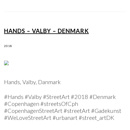
HANDS – VALBY – DENMARK
2018
Hands, Valby, Danmark
#Hands #Valby #StreetArt #2018 #Denmark
#Copenhagen #streetsOfCph
#CopenhagenStreetArt #streetArt #Gadekunst
#WeLoveStreetArt #urbanart #street_artDK