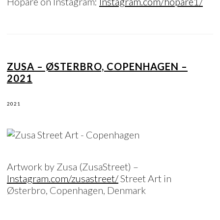
Hopare on Instagram:
Instagram.com/hopare1/
ZUSA – ØSTERBRO, COPENHAGEN –
2021
2021
Artwork by Zusa (ZusaStreet) –
Instagram.com/zusastreet/
Street Art in
Østerbro, Copenhagen, Denmark