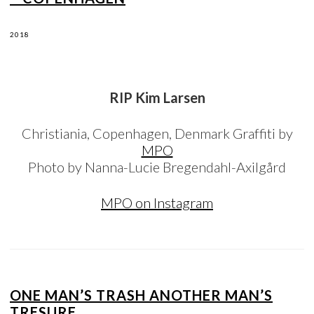
2018
RIP Kim Larsen
Christiania, Copenhagen, Denmark Graffiti by
MPO
Photo by Nanna-Lucie Bregendahl-Axilgård
MPO on Instagram
ONE MAN’S TRASH ANOTHER MAN’S
TRESURE