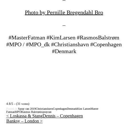
Photo by Pernille Bregendahl Bro
–
#MasterFatman #KimLarsen #RasmosBalstrøm
#MPO / #MPO_dk #Christianshavn #Copenhagen
#Denmark
4.8/5 - (31 votes)
Posted in
Spray can
2019
Christianshavn
Copenhagen
Denmark
Kim Larsen
Master
Fatman
MPO
Rasmus Balstrøm
spraycan
<
Loskassa & StangDennis – Copenhagen
Banksy – London
>
Post