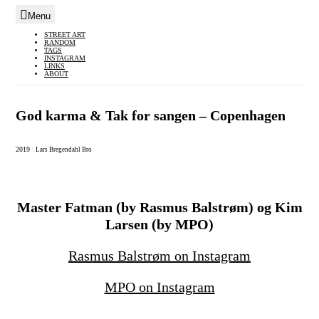
Menu
Skip
STREET ART
RANDOM
to
TAGS
INSTAGRAM
content
LINKS
ABOUT
God karma & Tak for sangen – Copenhagen
2019
|
Lars Bregendahl Bro
Master Fatman (by Rasmus Balstrøm) og Kim
Larsen (by MPO)
Rasmus Balstrøm on Instagram
MPO on Instagram
–