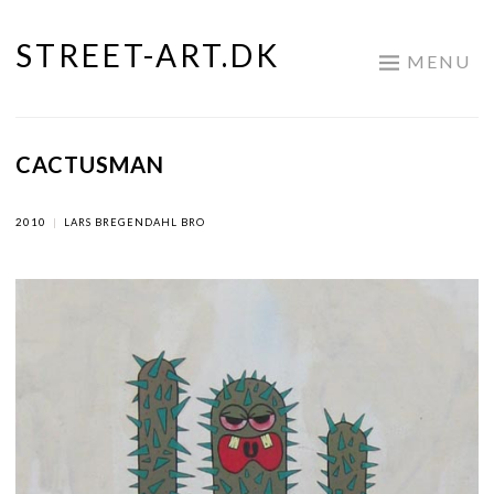
STREET-ART.DK
Skip
MENU
to
content
CACTUSMAN
2010
|
LARS BREGENDAHL BRO