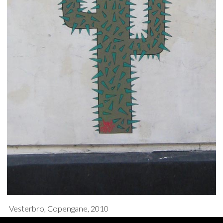
Vesterbro, Copengane, 2010