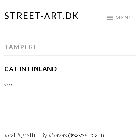
STREET-ART.DK
Skip
MENU
to
content
TAMPERE
CAT IN FINLAND
2018
#cat #graffiti By #Savas
@savas_bja
in