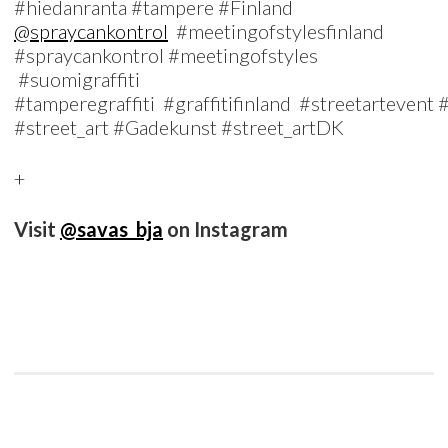
#hiedanranta #tampere #Finland
@spraycankontrol
#meetingofstylesfinland
#spraycankontrol #meetingofstyles
#suomigraffiti
#tamperegraffiti #graffitifinland #streetartevent
#street_art #Gadekunst #street_artDK
+
Visit
@savas_bja
on Instagram