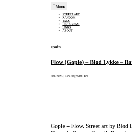
Menu
Skip
STREET ART
RANDOM
to
TAGS
INSTAGRAM
content
LINKS
ABOUT
spain
Flow (Gople) – Blød Lykke – Ba
2017
2025
|
Lars Bregendahl Bro
Gople – Flow. Street art by Blød 