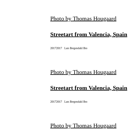
Photo by Thomas Hougaard
Streetart from Valencia, Spain
2017
2017
|
Lars Bregendahl Bro
Photo by Thomas Hougaard
Streetart from Valencia, Spain
2017
2017
|
Lars Bregendahl Bro
Photo by Thomas Hougaard