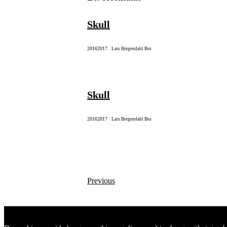
Skull
2016
2017
|
Lars Bregendahl Bro
Skull
2016
2017
|
Lars Bregendahl Bro
Previous
Posts
navigation