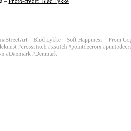
na –
Photo-credit: Blød Lykke
onaStreetArt –
Blød Lykke – Soft Happiness – From 
kunst #crossstitch #xstitch #pointdecroix #puntodecr
avn #Danmark #Denmark