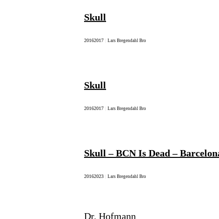
Skull
2016
2017
|
Lars Bregendahl Bro
Skull
2016
2017
|
Lars Bregendahl Bro
Skull – BCN Is Dead – Barcelon
2016
2023
|
Lars Bregendahl Bro
Dr. Hofmann