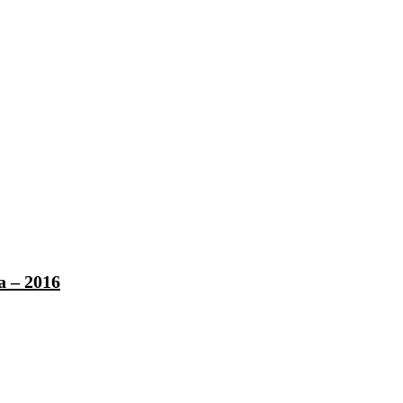
a – 2016