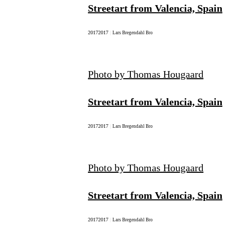
Streetart from Valencia, Spain
2017
2017
|
Lars Bregendahl Bro
Photo by Thomas Hougaard
Streetart from Valencia, Spain
2017
2017
|
Lars Bregendahl Bro
Photo by Thomas Hougaard
Streetart from Valencia, Spain
2017
2017
|
Lars Bregendahl Bro