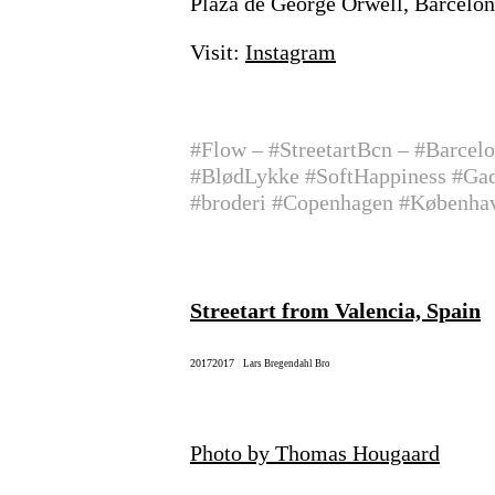
Plaza de George Orwell, Barcelo
Visit:
Instagram
#Flow – #StreetartBcn – #Barcel
#BlødLykke #SoftHappiness #Gade
#broderi #Copenhagen #Københ
Streetart from Valencia, Spain
2017
2017
|
Lars Bregendahl Bro
Photo by Thomas Hougaard