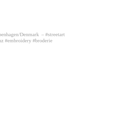
Copenhagen/Denmark
– #streetart
uz #embroidery #broderie