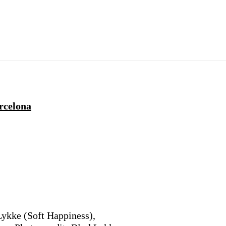
rcelona
Lykke (Soft Happiness),