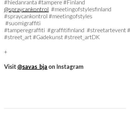
#hiedanranta #tampere #Finland
@spraycankontrol
#meetingofstylesfinland
#spraycankontrol #meetingofstyles
#suomigraffiti
#tamperegraffiti #graffitifinland #streetartevent
#street_art #Gadekunst #street_artDK
+
Visit
@savas_bja
on Instagram