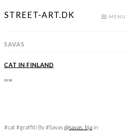
STREET-ART.DK
Skip
MENU
to
content
SAVAS
CAT IN FINLAND
2018
#cat #graffiti By #Savas
@savas_bja
in