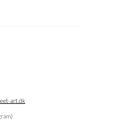
eet-art.dk
gram)