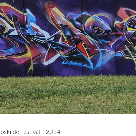
Roskilde Festival – 2024