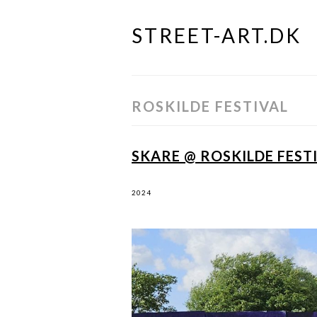
STREET-ART.DK
Skip
to
content
ROSKILDE FESTIVAL
SKARE @ ROSKILDE FESTI
2024