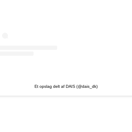
Et opslag delt af DAIS (@dais_dk)