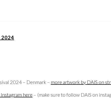
L 2024
esival 2024 – Denmark –
more artwork by DAIS on str
 Instagram here
– (make sure to follow DAIS on insta