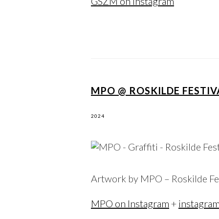
GSZM on Instagram
MPO @ ROSKILDE FESTIV
2024
Artwork by MPO – Roskilde Fe
MPO on Instagram
+
instagra