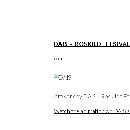
DAIS – ROSKILDE FESIVA
2024
Artwork by DAIS – Roskilde F
Watch the animation on DAIS’s