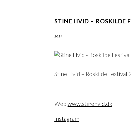
STINE HVID – ROSKILDE 
2024
Stine Hvid – Roskilde Festival
Web
www.stinehvid.dk
Instagram