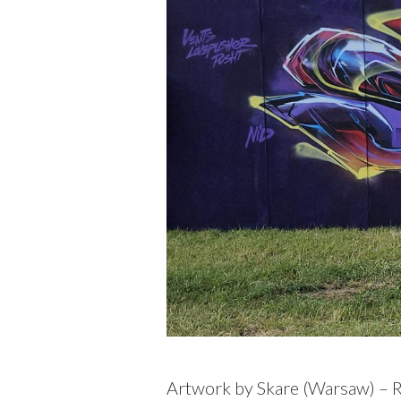
Artwork by Skare (
Warsaw
) – 