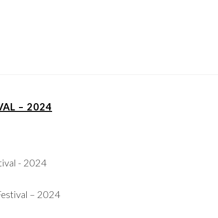
AL – 2024
estival – 2024