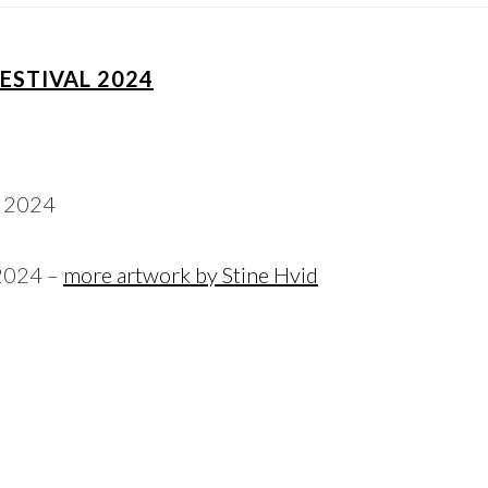
FESTIVAL 2024
 2024 –
more artwork by Stine Hvid