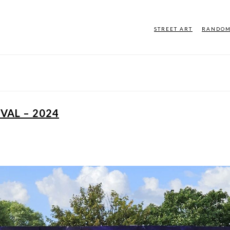
STREET ART
RANDO
VAL – 2024