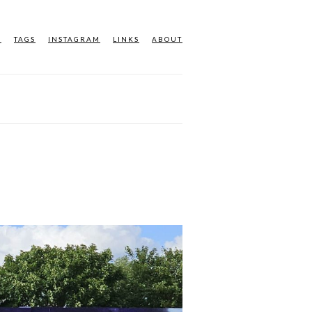
M
TAGS
INSTAGRAM
LINKS
ABOUT