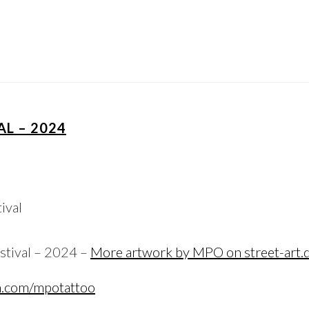
AL – 2024
stival – 2024 –
More artwork by MPO on street-art.
m.com/mpotattoo