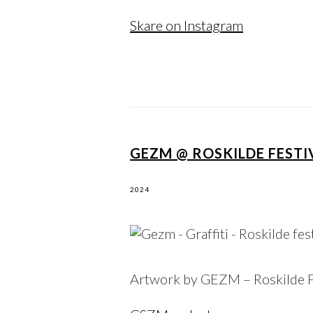
Skare on Instagram
GEZM @ ROSKILDE FESTIV
2024
Artwork by GEZM – Roskilde F