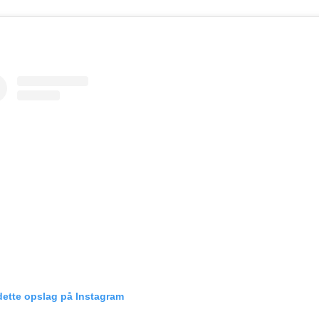
dette opslag på Instagram