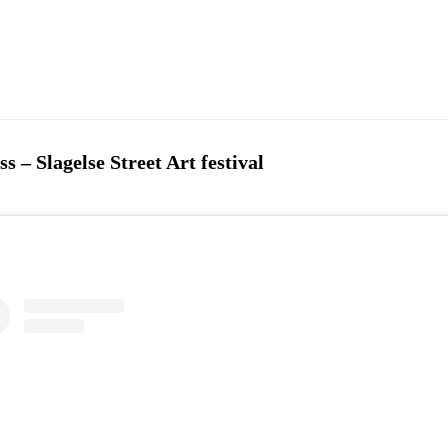
 – Slagelse Street Art festival