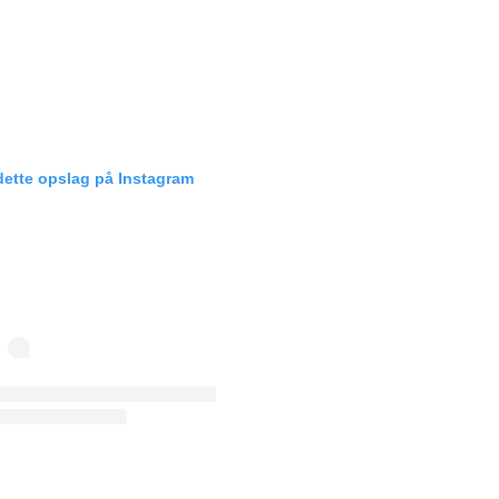
dette opslag på Instagram