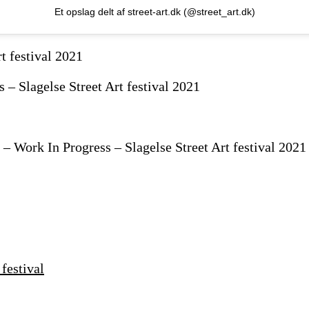
Et opslag delt af street-art.dk (@street_art.dk)
– Slagelse Street Art festival 2021
 Work In Progress – Slagelse Street Art festival 2021
festival