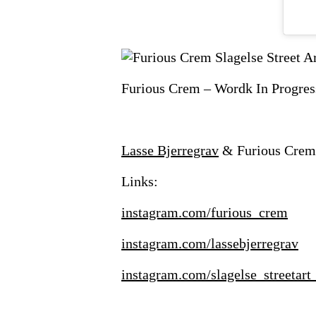
Furious Crem – Wordk In Progress 
Lasse Bjerregrav
& Furious Crem –
Links:
instagram.com/furious_crem
instagram.com/lassebjerregrav
instagram.com/slagelse_streetart_