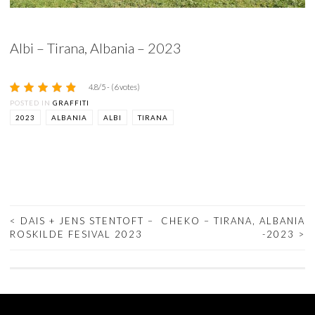
Albi – Tirana, Albania – 2023
4.8/5 - (6 votes)
POSTED IN
GRAFFITI
2023
ALBANIA
ALBI
TIRANA
<
DAIS + JENS STENTOFT –
CHEKO – TIRANA, ALBANIA
ROSKILDE FESIVAL 2023
-2023
>
POST
NAVIGATION