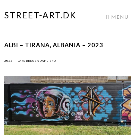
STREET-ART.DK
Skip
MENU
to
content
ALBI – TIRANA, ALBANIA – 2023
2023
|
LARS BREGENDAHL BRO