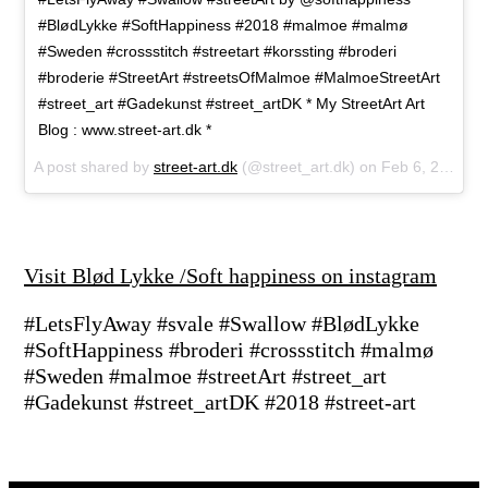
#BlødLykke #SoftHappiness #2018 #malmoe #malmø
#Sweden #crossstitch #streetart #korssting #broderi
#broderie #StreetArt #streetsOfMalmoe #MalmoeStreetArt
#street_art #Gadekunst #street_artDK * My StreetArt Art
Blog : www.street-art.dk *
A post shared by
street-art.dk
(@street_art.dk) on
Feb 6, 2018 at 7:19am PST
Visit Blød Lykke /Soft happiness on instagram
#LetsFlyAway #svale #Swallow #BlødLykke
#SoftHappiness #broderi #crossstitch #malmø
#Sweden #malmoe #streetArt #street_art
#Gadekunst #street_artDK #2018 #street-art