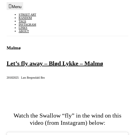
Menu
Skip
STREET ART
RANDOM
to
TAGS
INSTAGRAM
content
LINKS
ABOUT
Malmø
Let’s fly away – Blød Lykke – Malmø
2018
2025
|
Lars Bregendahl Bro
Watch the Swallow “fly” in the wind on this
video (from Instagram) below: