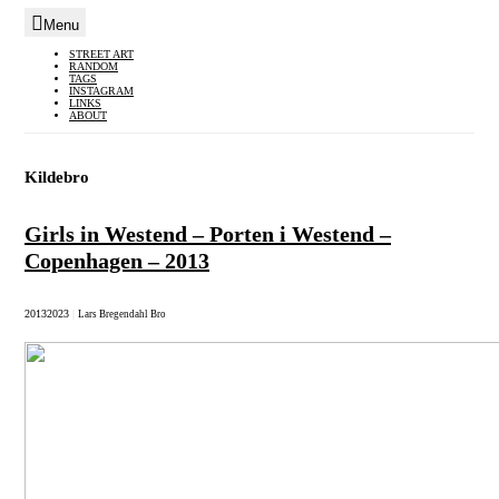
Menu
Skip
STREET ART
RANDOM
to
TAGS
INSTAGRAM
content
LINKS
ABOUT
Kildebro
Girls in Westend – Porten i Westend –
Copenhagen – 2013
2013
2023
|
Lars Bregendahl Bro