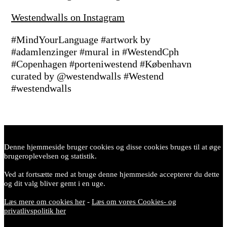
Westendwalls on Instagram
#MindYourLanguage #artwork by
#adamlenzinger #mural in #WestendCph
#Copenhagen #porteniwestend #København
curated by @westendwalls #Westend
#westendwalls
Denne hjemmeside bruger cookies og disse cookies bruges til at øge
brugeroplevelsen og statistik.
Ved at fortsætte med at bruge denne hjemmeside accepterer du dette
og dit valg bliver gemt i en uge.
Læs mere om cookies her
-
Læs om vores Cookies- og
privatlivspolitik her