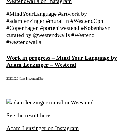
Westendwalls on Instagram
#MindYourLanguage #artwork by
#adamlenzinger #mural in #WestendCph
#Copenhagen #porteniwestend #København
curated by @westendwalls #Westend
#westendwalls
Work in progress – Mind Your Language by
Adam Lenzinger – Westend
2020
2020
|
Lars Bregendahl Bro
See the result here
Adam Lenzinger on Instagram