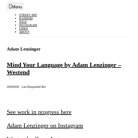
Menu
Skip
STREET ART
RANDOM
to
TAGS
INSTAGRAM
content
LINKS
ABOUT
Adam Lenzinger
Mind Your Language by Adam Lenzinger –
Westend
2020
2020
|
Lars Bregendahl Bro
See work in progress here
Adam Lenzinger on Instagram