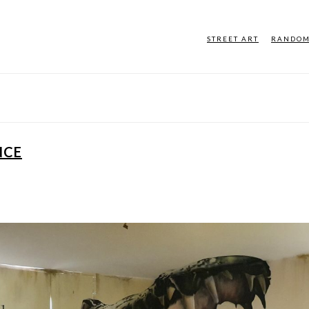
STREET ART
RANDO
NCE