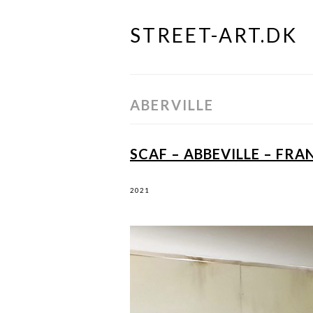
STREET-ART.DK
Skip
to
content
ABERVILLE
SCAF – ABBEVILLE – FRA
2021