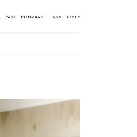
M
TAGS
INSTAGRAM
LINKS
ABOUT