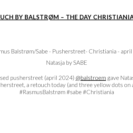
OUCH BY BALSTRØM – THE DAY CHRISTIANI
Natasja by SABE
osed pusherstreet (april 2024)
@balstroem
gave Natas
usherstreet, a retouch today (and three yellow dots o
#RasmusBalstrøm #sabe #Christiania