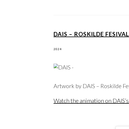
DAIS – ROSKILDE FESIVA
2024
Artwork by DAIS – Roskilde F
Watch the animation on DAIS’s