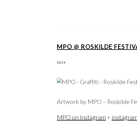
MPO @ ROSKILDE FESTIV
2024
Artwork by MPO – Roskilde Fe
MPO on Instagram
+
instagra