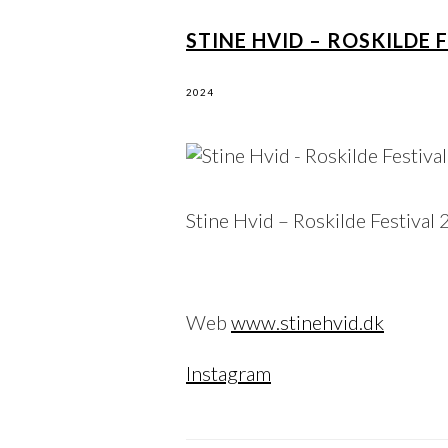
STINE HVID – ROSKILDE 
2024
Stine Hvid – Roskilde Festival
Web
www.stinehvid.dk
Instagram