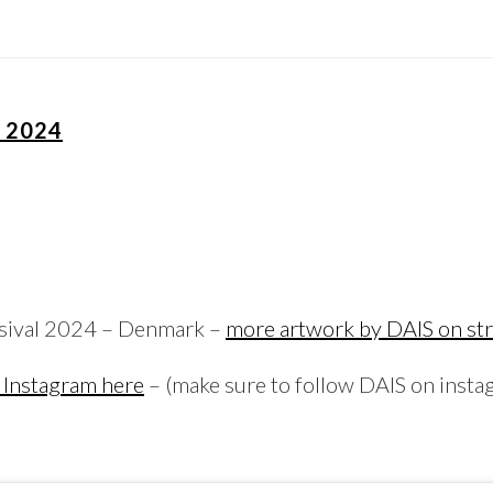
L 2024
esival 2024 – Denmark –
more artwork by DAIS on str
 Instagram here
– (make sure to follow DAIS on insta