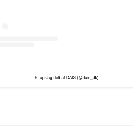
Et opslag delt af DAIS (@dais_dk)