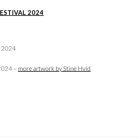
FESTIVAL 2024
 2024 –
more artwork by Stine Hvid