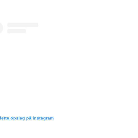
dette opslag på Instagram