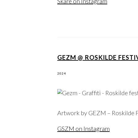
Skare on Instagram
GEZM @ ROSKILDE FESTIV
2024
Artwork by GEZM – Roskilde F
GSZM on Instagram