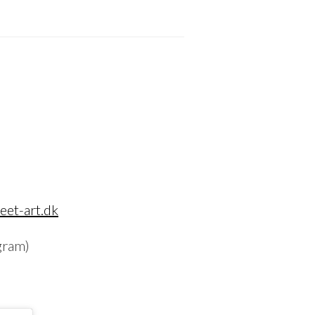
eet-art.dk
gram)