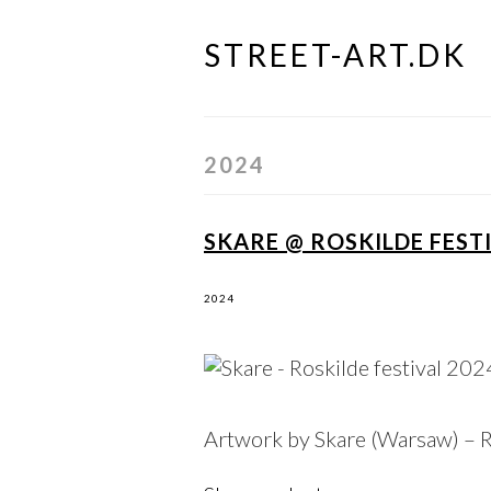
STREET-ART.DK
Skip
to
content
2024
SKARE @ ROSKILDE FESTI
2024
Artwork by Skare (
Warsaw
) – 