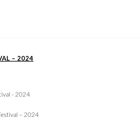
AL – 2024
estival – 2024