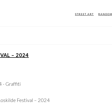
STREET ART
RANDO
VAL – 2024
Roskilde Festival – 2024