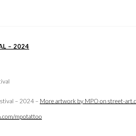
AL – 2024
stival – 2024 –
More artwork by MPO on street-art.
m.com/mpotattoo