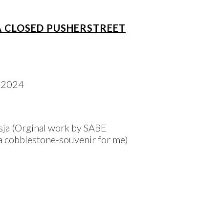
A CLOSED PUSHERSTREET
ja (Orginal work by SABE
n a cobblestone-souvenir for me)