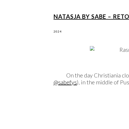
NATASJA BY SABE – RET
2024
On the day Christiania cl
@sabefys
), in the middle of P