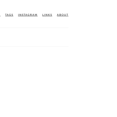
M
TAGS
INSTAGRAM
LINKS
ABOUT